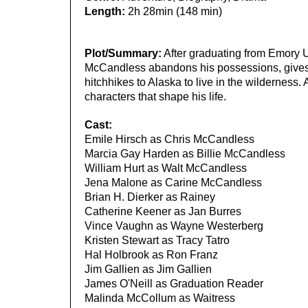
Length:
2h 28min (148 min)
Plot/Summary:
After graduating from Emory Un
McCandless abandons his possessions, gives h
hitchhikes to Alaska to live in the wilderness.
characters that shape his life.
Cast:
Emile Hirsch as Chris McCandless
Marcia Gay Harden as Billie McCandless
William Hurt as Walt McCandless
Jena Malone as Carine McCandless
Brian H. Dierker as Rainey
Catherine Keener as Jan Burres
Vince Vaughn as Wayne Westerberg
Kristen Stewart as Tracy Tatro
Hal Holbrook as Ron Franz
Jim Gallien as Jim Gallien
James O'Neill as Graduation Reader
Malinda McCollum as Waitress