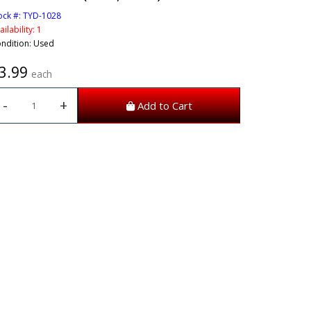
ock #: TYD-1028
ailability: 1
ndition: Used
3.99
each
-
+
Add to Cart