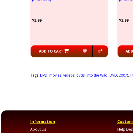
$3.99
$3.99
ADD TO CART
ADD
Tags:
DVD
,
movies
,
videos
,
dvds
,
Into the Wild (DVD
,
2007)
,
T
Information
Custome
About Us
Help Des