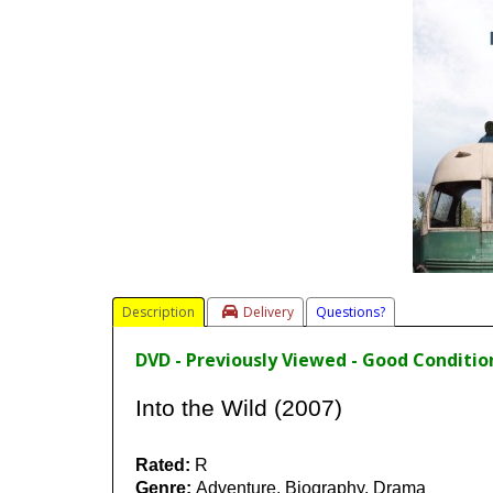
Description
Delivery
Questions?
DVD - Previously Viewed - Good Conditio
Into the Wild (2007)
Rated:
R
Genre:
Adventure, Biography, Drama