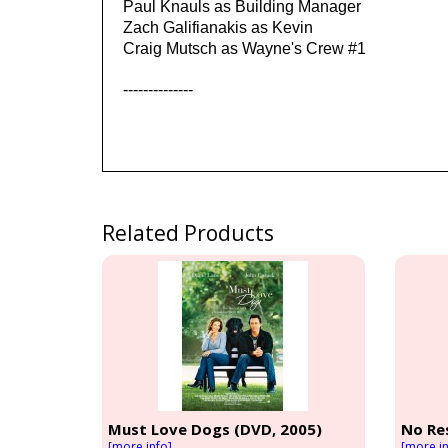
Paul Knauls as Building Manager
Zach Galifianakis as Kevin
Craig Mutsch as Wayne's Crew #1
--------------
Related Products
Must Love Dogs (DVD, 2005)
No Re
[more info]
[more in