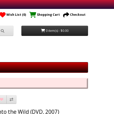
Wish List (0)
Shopping Cart
Checkout
0 item(s) - $0.00
nto the Wild (DVD, 2007)