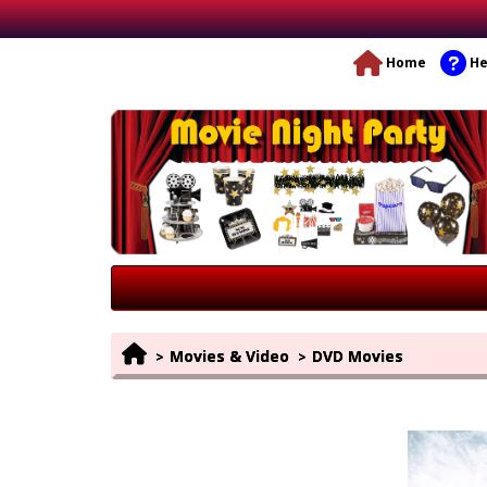
Home
He
Movies & Video
DVD Movies