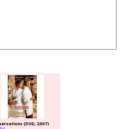
servations (DVD, 2007)
fo]