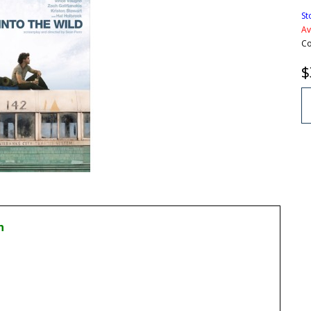
St
Av
Co
$
n