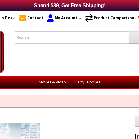
Spend $39, Get Free Shipping!
lp Desk
Contact
My Account
Product Comparison
Movies & Video
Party Supplies
I