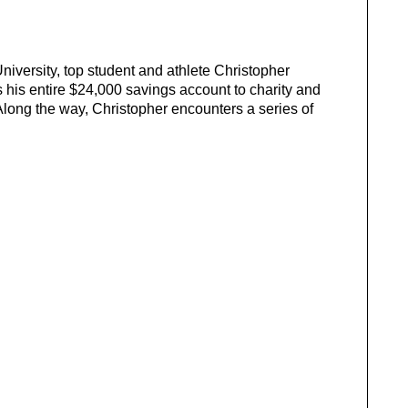
iversity, top student and athlete Christopher
is entire $24,000 savings account to charity and
 Along the way, Christopher encounters a series of