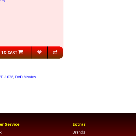
 TO CART
YD-1028
,
DVD Movies
r Service
Extras
k
Brands